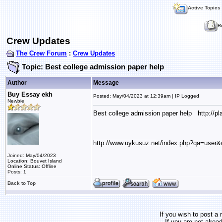
Active Topics
R
Crew Updates
The Crew Forum
:
Crew Updates
Topic: Best college admission paper help
Author
Message
Buy Essay ekh
Posted: May/04/2023 at 12:39am | IP Logged
Newbie
Best college admission paper help http://p
__________________
http://www.uykusuz.net/index.php?qa=user&
Joined: May/04/2023
Location: Bouvet Island
Online Status: Offline
Posts: 1
Back to Top
If you wish to post a 
If you are not alrea