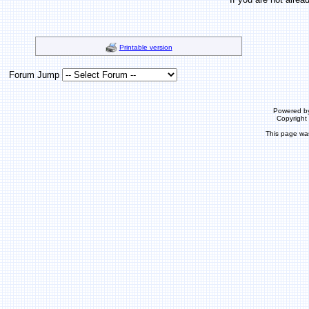
Printable version
Forum Jump
Powered b
Copyrigh
This page wa